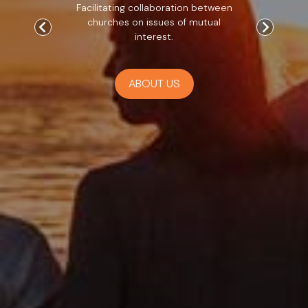
Facilitating collaboration between
churches on issues of mutual
interest.
ABOUT US