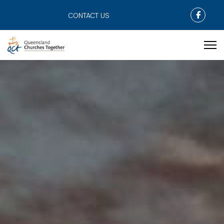
Faceb
CONTACT US