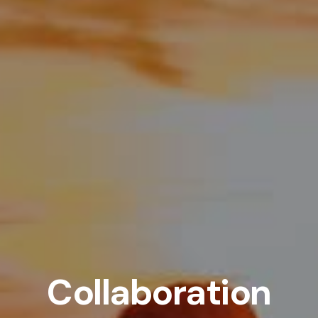
Collaboration