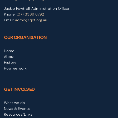
Jackie Fewtrell, Administration Officer
Phone:
(07) 3369 6792
Email:
admin@qct.org.au
OUR ORGANISATION
Home
About
History
How we work
GET INVOLVED
What we do
News & Events
Resources/Links