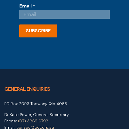
Email
*
SUBSCRIBE
GENERAL ENQUIRIES
PO Box 2096 Toowong Qld 4066
Dr Kate Power, General Secretary
Phone:
(07) 3369 6792
Email:
gensec@qct.org.au