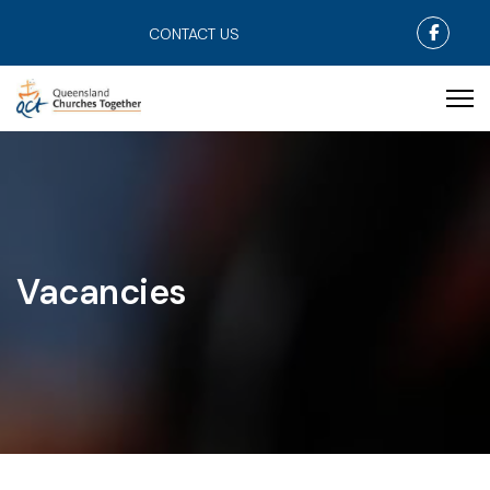
Faceb
CONTACT US
Vacancies