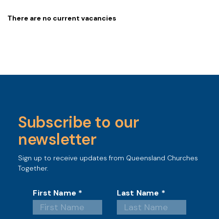
There are no current vacancies
Subscribe to our
newsletter
Sign up to receive updates from Queensland Churches
Together.
First Name
*
Last Name
*