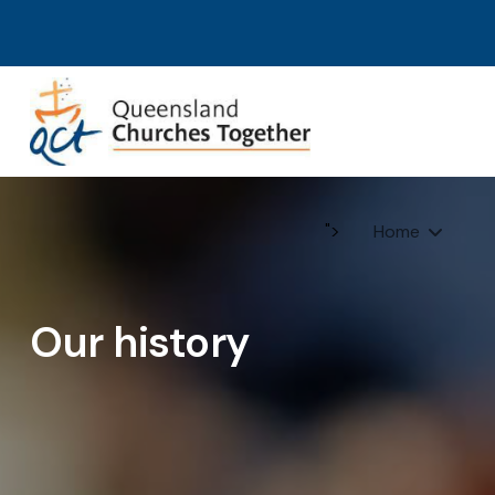
">
Home
Our history