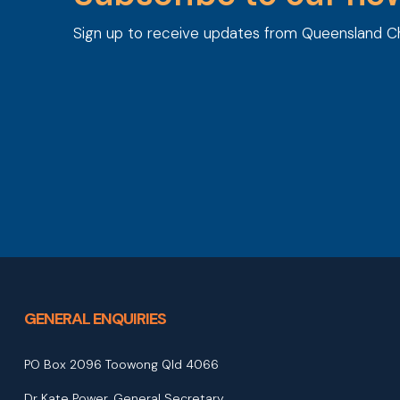
Sign up to receive updates from Queensland C
GENERAL ENQUIRIES
PO Box 2096 Toowong Qld 4066
Dr Kate Power, General Secretary