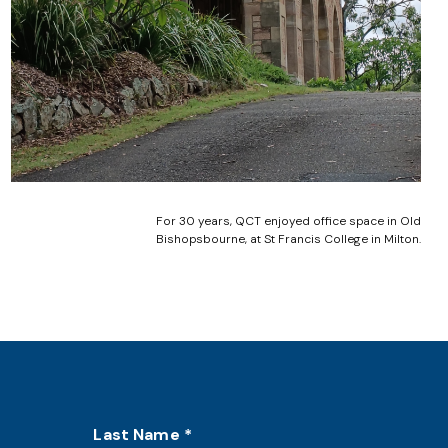
For 30 years, QCT enjoyed office space in Old
Bishopsbourne, at St Francis College in Milton.
Last Name
*