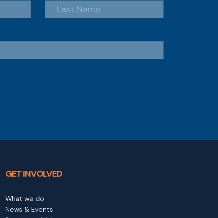
GET INVOLVED
What we do
News & Events