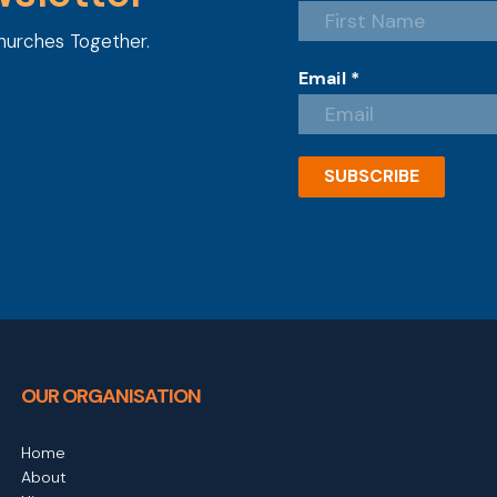
hurches Together.
Email
*
SUBSCRIBE
OUR ORGANISATION
Home
About