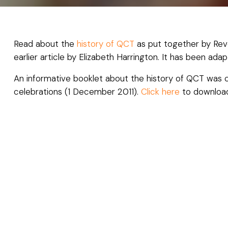
Read about the
history of QCT
as put together by Rev
earlier article by Elizabeth Harrington. It has been a
An informative booklet about the history of QCT was 
celebrations (1 December 2011).
Click here
to downlo