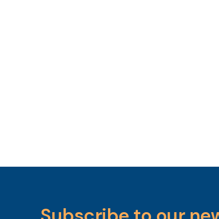
Subscribe to our ne