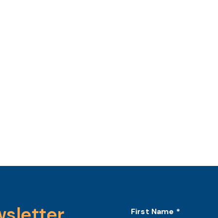
wsletter
First Name
*