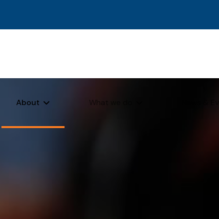
About
What we do
News & Ev