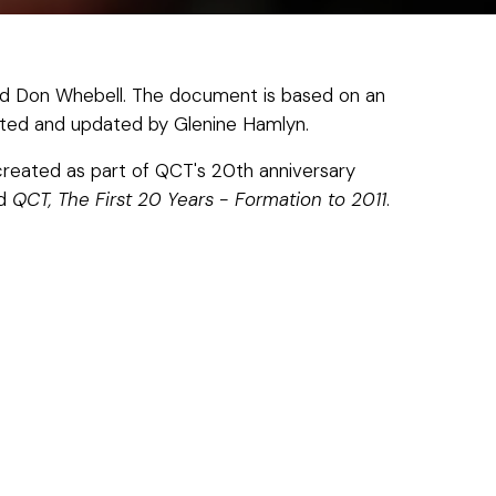
d Don Whebell. The document is based on an
dapted and updated by Glenine Hamlyn.
created as part of QCT's 20th anniversary
ad
QCT, The First 20 Years - Formation to 2011
.