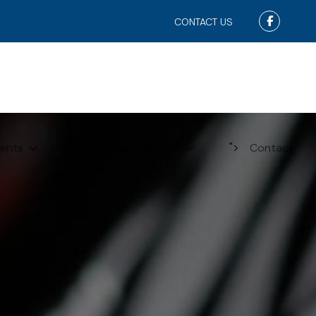
Faceboo
CONTACT US
">
ents
Resources/Links
Contact