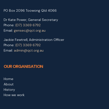
PO Box 2096 Toowong Qld 4066
Dr Kate Power, General Secretary
Phone:
(07) 3369 6792
Email:
gensec@qct.org.au
Jackie Fewtrell, Administration Officer
Phone:
(07) 3369 6792
Email:
admin@qct.org.au
OUR ORGANISATION
Home
About
History
How we work