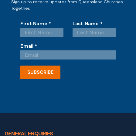
Sign up to receive updates from Queensland Churches
Together.
First Name
*
Last Name
*
Email
*
SUBSCRIBE
GENERAL ENQUIRIES