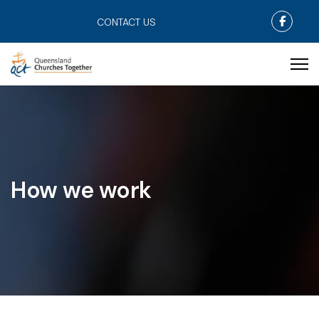
Faceb
CONTACT US
How we work