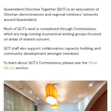
Queensland Churches Together (QCT) is an association of
Christian denominations and regional ministers' networks
around Queensland.
Much of QCT's work is completed through Commissions,
which are long-running ecumenical working groups focused
on areas of shared concern.
QCT staff also support collaboration, capacity building, and
community development amongst members.
To learn about QCT's Commissions, please see the
What
We Do
section.