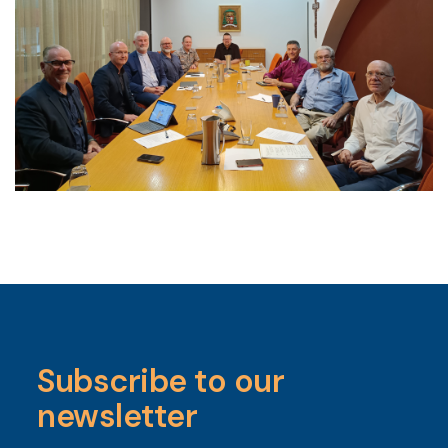
Subscribe to our
newsletter