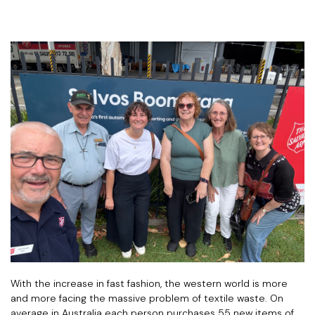
With the increase in fast fashion, the western world is more
and more facing the massive problem of textile waste. On
average in Australia each person purchases 55 new items of