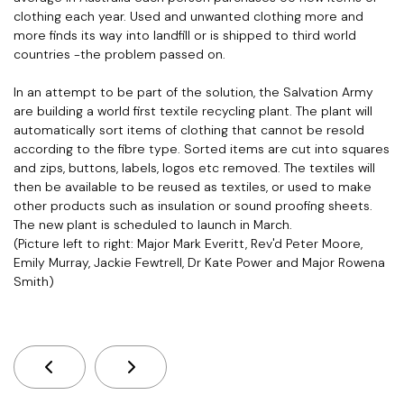
clothing each year. Used and unwanted clothing more and
more finds its way into landfill or is shipped to third world
countries -the problem passed on.
In an attempt to be part of the solution, the Salvation Army
are building a world first textile recycling plant. The plant will
automatically sort items of clothing that cannot be resold
according to the fibre type. Sorted items are cut into squares
and zips, buttons, labels, logos etc removed. The textiles will
then be available to be reused as textiles, or used to make
other products such as insulation or sound proofing sheets.
The new plant is scheduled to launch in March.
(Picture left to right: Major Mark Everitt, Rev'd Peter Moore,
Emily Murray, Jackie Fewtrell, Dr Kate Power and Major Rowena
Smith)
Previous Article: QCT Offices Have Moved!
Next Article: Statement On Bondi Ter