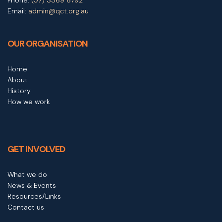
Email:
admin@qct.org.au
OUR ORGANISATION
Home
About
History
How we work
GET INVOLVED
What we do
News & Events
Resources/Links
Contact us