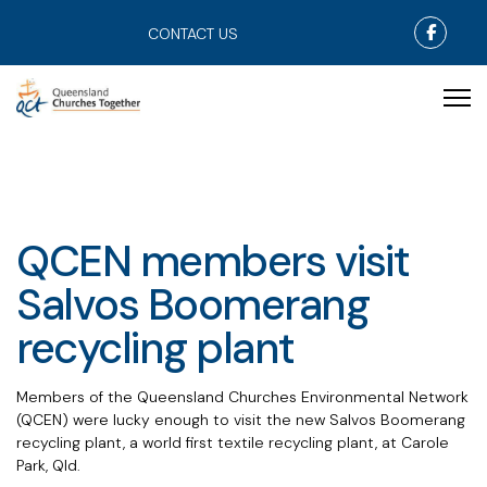
Faceb
CONTACT US
QCEN members visit
Salvos Boomerang
recycling plant
Members of the Queensland Churches Environmental Network
(QCEN)
were lucky enough to visit the new Salvos Boomerang
recycling plant, a world first textile recycling plant, at Carole
Park, Qld.