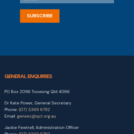
SUBSCRIBE
GENERAL ENQUIRIES
PO Box 2096 Toowong Qld 4066
Dr Kate Power, General Secretary
Phone:
(07) 3369 6792
Email:
gensec@qct.org.au
Jackie Fewtrell, Administration Officer
Phone:
(07) 3369 6792