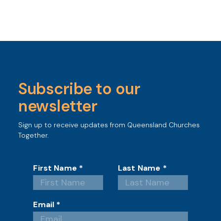
Subscribe to our
newsletter
Sign up to receive updates from Queensland Churches
Together.
First Name
*
Last Name
*
Email
*