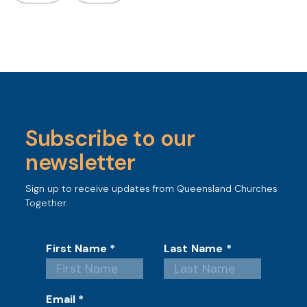
Subscribe to our
newsletter
Sign up to receive updates from Queensland Churches
Together.
First Name
*
Last Name
*
Email
*