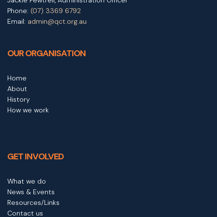
Phone:
(07) 3369 6792
Email:
admin@qct.org.au
OUR ORGANISATION
Home
About
History
How we work
GET INVOLVED
What we do
News & Events
Resources/Links
Contact us