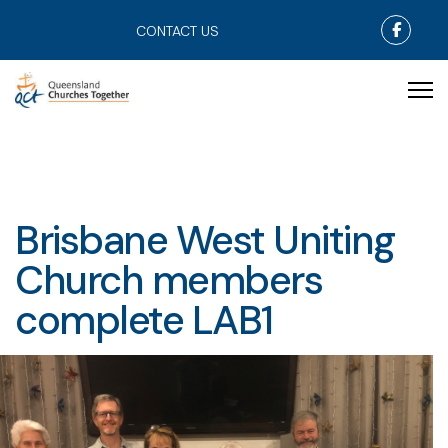
Faceb
CONTACT US
Brisbane West Uniting
Church members
complete LAB1