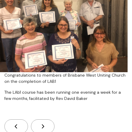
Congratulations to members of Brisbane West Uniting Church
on the completion of LAB1
The LAb1 course has been running one evening a week for a
few months, facilitated by Rev David Baker
Previous Article: New Season Of Creation App Av
Next Article: Laudate Deum