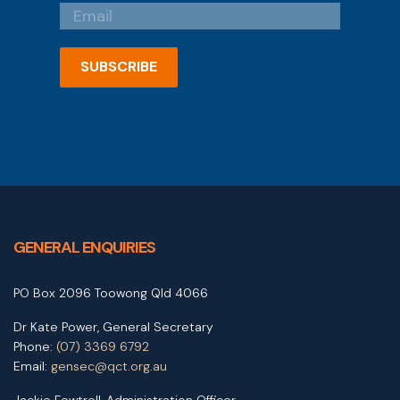
SUBSCRIBE
GENERAL ENQUIRIES
PO Box 2096 Toowong Qld 4066
Dr Kate Power, General Secretary
Phone:
(07) 3369 6792
Email:
gensec@qct.org.au
Jackie Fewtrell, Administration Officer